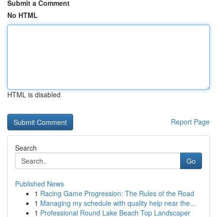
Submit a Comment
No HTML
HTML is disabled
Report Page
Search
Go
Published News
1
Racing Game Progression: The Rules of the Road
1
Managing my schedule with quality help near the...
1
Professional Round Lake Beach Top Landscaper