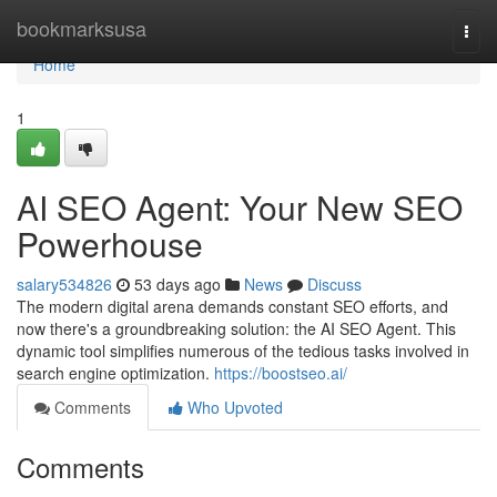
Home
bookmarksusa
Togg
navi
Home
1
AI SEO Agent: Your New SEO
Powerhouse
salary534826
53 days ago
News
Discuss
The modern digital arena demands constant SEO efforts, and
now there's a groundbreaking solution: the AI SEO Agent. This
dynamic tool simplifies numerous of the tedious tasks involved in
search engine optimization.
https://boostseo.ai/
Comments
Who Upvoted
Comments