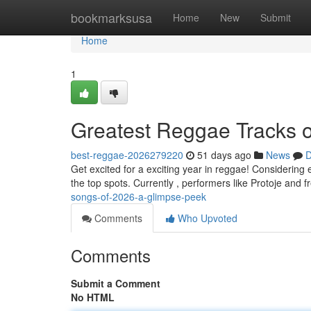
Home
bookmarksusa
Home
New
Submit
Home
1
Greatest Reggae Tracks o
best-reggae-2026279220
51 days ago
News
D
Get excited for a exciting year in reggae! Considering 
the top spots. Currently , performers like Protoje and 
songs-of-2026-a-glimpse-peek
Comments
Who Upvoted
Comments
Submit a Comment
No HTML