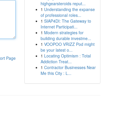
highgearsteroids reput...
1
Understanding the expanse
of professional roles...
1
SIAP4DI: The Gateway to
Internet Participati...
1
Modern strategies for
building durable investme...
1
VOOPOO VRIZZ Pod might
be your latest o...
1
Locating Optimism : Total
ort Page
Addiction Treat...
1
Contractor Businesses Near
Me this City : L...