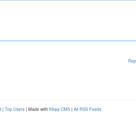
Rep
d
|
Top Users
| Made with
Kliqqi CMS
|
All RSS Feeds