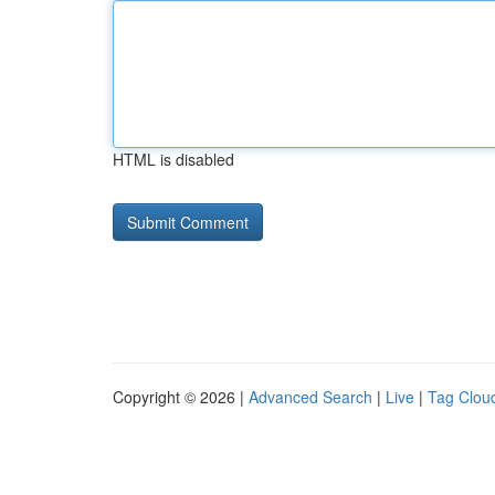
HTML is disabled
Copyright © 2026 |
Advanced Search
|
Live
|
Tag Clou