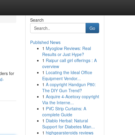
Search
Go
Published News
1
Myoglow Reviews: Real
Results or Just Hype?
1
Raipur call girl offerings : A
overview
1
Locating the Ideal Office
ders for
Equipment Vendor...
d-
1
A copyright Handgun P80:
The DIY Gun Trend?
1
Acquire 4-Acetoxy copyright
Via the Interne...
1
PVC Strip Curtains: A
complete Guide
1
Diablo Herbal: Natural
Support for Diabetes Man...
1
highgearsteroids reviews