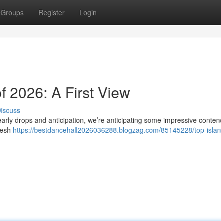
Groups
Register
Login
f 2026: A First View
iscuss
early drops and anticipation, we’re anticipating some impressive conten
fresh
https://bestdancehall2026036288.blogzag.com/85145228/top-islan