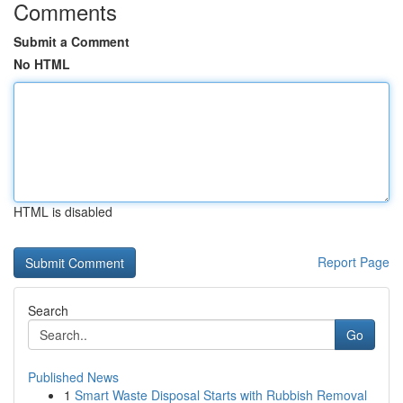
Comments
Submit a Comment
No HTML
HTML is disabled
Report Page
Search
Go
Published News
1
Smart Waste Disposal Starts with Rubbish Removal