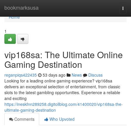
Home
bookmarksusa
Togg
navi
Home
1
vip168sa: The Ultimate Online
Gaming Destination
reganpiqs422435
53 days ago
News
Discuss
Looking for a leading online gaming experience? vip168sa
delivers an exceptional selection of entertainment, from classic
slots to the latest gambling opportunities. Experience a reliable
and exciting
https://ineskfnn289258.digitollblog.com/41400020/vip168sa-the-
ultimate-gaming-destination
Comments
Who Upvoted