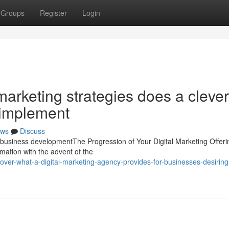
Groups
Register
Login
arketing strategies does a clever
 implement
ws
Discuss
g business developmentThe Progression of Your Digital Marketing Offer
ation with the advent of the
er-what-a-digital-marketing-agency-provides-for-businesses-desiring-