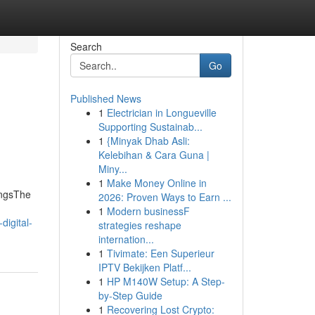
Search
Go
Published News
1
Electrician in Longueville
Supporting Sustainab...
1
{Minyak Dhab Asli:
Kelebihan & Cara Guna |
Miny...
1
Make Money Online in
ingsThe
2026: Proven Ways to Earn ...
1
Modern businessF
digital-
strategies reshape
internation...
1
Tivimate: Een Superieur
IPTV Bekijken Platf...
1
HP M140W Setup: A Step-
by-Step Guide
1
Recovering Lost Crypto: