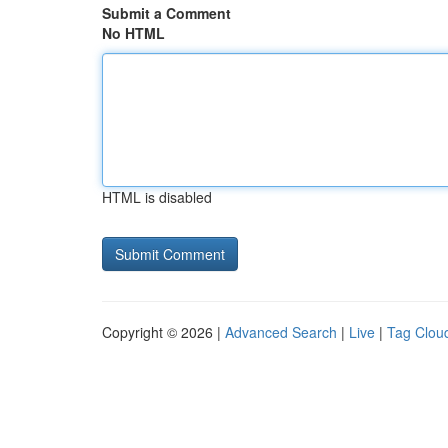
Submit a Comment
No HTML
HTML is disabled
Copyright © 2026 |
Advanced Search
|
Live
|
Tag Clou