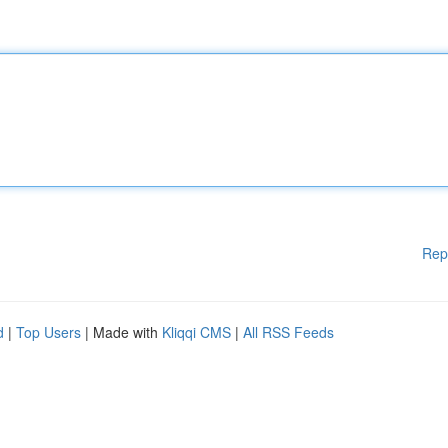
Rep
d
|
Top Users
| Made with
Kliqqi CMS
|
All RSS Feeds