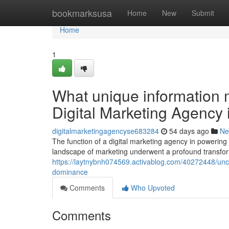
Home
bookmarksusa
Home
New
Submit
Home
1
What unique information m
Digital Marketing Agency
digitalmarketingagencyse683284
54 days ago
Ne
The function of a digital marketing agency in powerin
landscape of marketing underwent a profound transform
https://laytnybnh074569.activablog.com/40272448/uncov
dominance
Comments
Who Upvoted
Comments