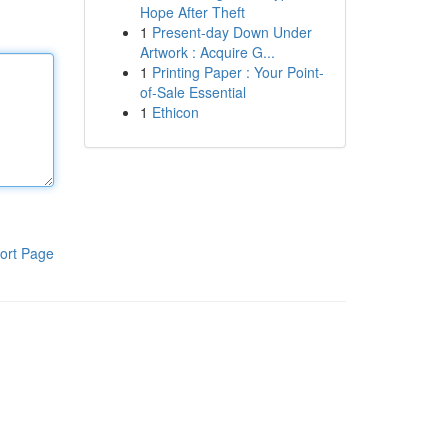
Hope After Theft
1
Present-day Down Under
Artwork : Acquire G...
1
Printing Paper : Your Point-
of-Sale Essential
1
Ethicon
ort Page