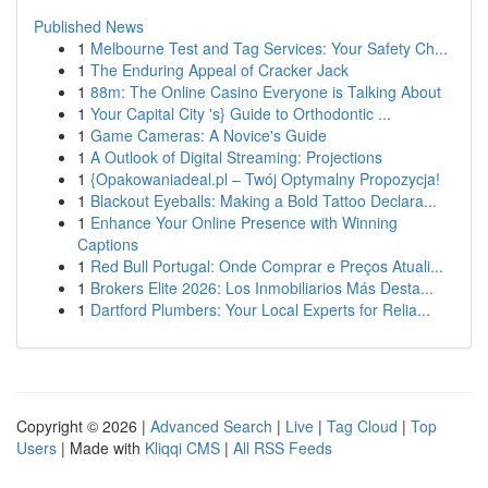
Published News
1
Melbourne Test and Tag Services: Your Safety Ch...
1
The Enduring Appeal of Cracker Jack
1
88m: The Online Casino Everyone is Talking About
1
Your Capital City 's} Guide to Orthodontic ...
1
Game Cameras: A Novice's Guide
1
A Outlook of Digital Streaming: Projections
1
{Opakowaniadeal.pl – Twój Optymalny Propozycja!
1
Blackout Eyeballs: Making a Bold Tattoo Declara...
1
Enhance Your Online Presence with Winning
Captions
1
Red Bull Portugal: Onde Comprar e Preços Atuali...
1
Brokers Elite 2026: Los Inmobiliarios Más Desta...
1
Dartford Plumbers: Your Local Experts for Relia...
Copyright © 2026 |
Advanced Search
|
Live
|
Tag Cloud
|
Top
Users
| Made with
Kliqqi CMS
|
All RSS Feeds