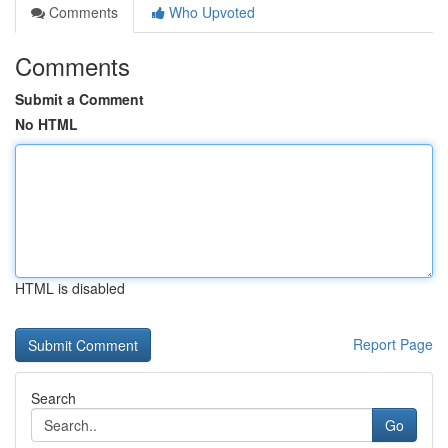
Comments
Who Upvoted
Comments
Submit a Comment
No HTML
HTML is disabled
Report Page
Search
Go