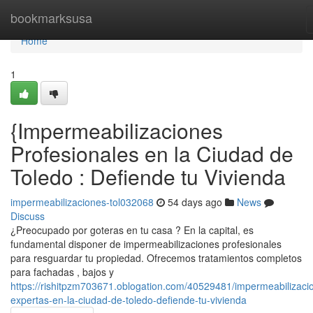
Home
bookmarksusa
Home
1
{Impermeabilizaciones
Profesionales en la Ciudad de
Toledo : Defiende tu Vivienda
impermeabilizaciones-tol032068
54 days ago
News
Discuss
¿Preocupado por goteras en tu casa ? En la capital, es
fundamental disponer de impermeabilizaciones profesionales
para resguardar tu propiedad. Ofrecemos tratamientos completos
para fachadas , bajos y
https://rishitpzm703671.oblogation.com/40529481/impermeabilizaci
expertas-en-la-ciudad-de-toledo-defiende-tu-vivienda