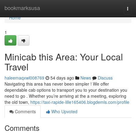
Home
bookmarksusa
Togg
navi
Home
1
Minicab this Area: Your Local
Travel
haleemaqxwl008769
54 days ago
News
Discuss
Navigating this area has never been simpler ! We offer
dependable cab options to transport you to your destination you
need to go . Whether you’re arriving at the a meeting, exploring
the old town,
https://taxi-rapide-lille165406.blogdemls.com/profile
Comments
Who Upvoted
Comments