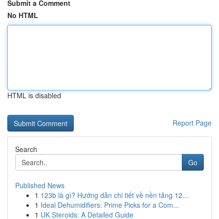
Submit a Comment
No HTML
HTML is disabled
Report Page
Search
Go
Published News
1
123b là gì? Hướng dẫn chi tiết về nền tảng 12...
1
Ideal Dehumidifiers: Prime Picks for a Com...
1
UK Steroids: A Detailed Guide