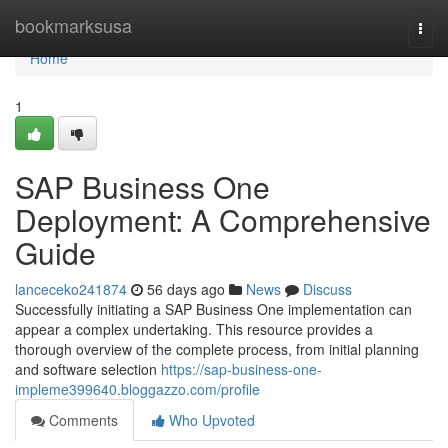
Home
bookmarksusa
Togg
navi
Home
1
SAP Business One
Deployment: A Comprehensive
Guide
lanceceko241874
56 days ago
News
Discuss
Successfully initiating a SAP Business One implementation can
appear a complex undertaking. This resource provides a
thorough overview of the complete process, from initial planning
and software selection
https://sap-business-one-
impleme399640.bloggazzo.com/profile
Comments
Who Upvoted