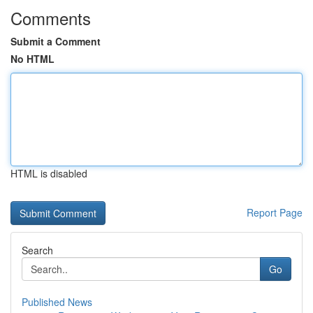
Comments
Submit a Comment
No HTML
HTML is disabled
Report Page
Search
Go
Published News