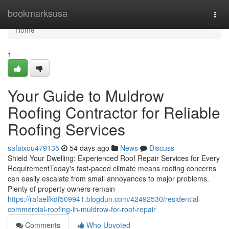
Home
bookmarksusa
Togg
navi
Home
1
Your Guide to Muldrow
Roofing Contractor for Reliable
Roofing Services
safaixou479135
54 days ago
News
Discuss
Shield Your Dwelling: Experienced Roof Repair Services for Every
RequirementToday's fast-paced climate means roofing concerns
can easily escalate from small annoyances to major problems.
Plenty of property owners remain
https://rafaelfkdf509941.blogdun.com/42492530/residential-
commercial-roofing-in-muldrow-for-roof-repair
Comments
Who Upvoted