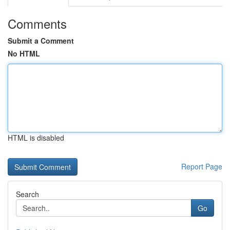
Comments
Submit a Comment
No HTML
HTML is disabled
Report Page
Search
Go