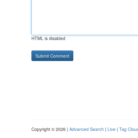
HTML is disabled
Copyright © 2026 |
Advanced Search
|
Live
|
Tag Clou