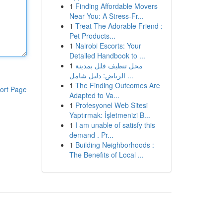
1
Finding Affordable Movers
Near You: A Stress-Fr...
1
Treat The Adorable Friend :
Pet Products...
1
Nairobi Escorts: Your
Detailed Handbook to ...
1
محل تنظيف فلل بمدينة
الرياض: دليل شامل ...
1
The Finding Outcomes Are
ort Page
Adapted to Va...
1
Profesyonel Web Sitesi
Yaptırmak: İşletmenizi B...
1
I am unable of satisfy this
demand . Pr...
1
Building Neighborhoods :
The Benefits of Local ...