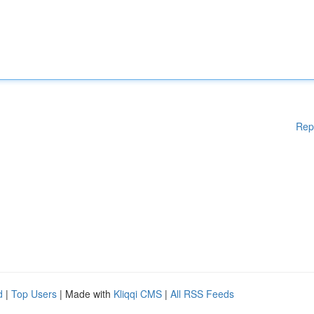
Rep
d
|
Top Users
| Made with
Kliqqi CMS
|
All RSS Feeds