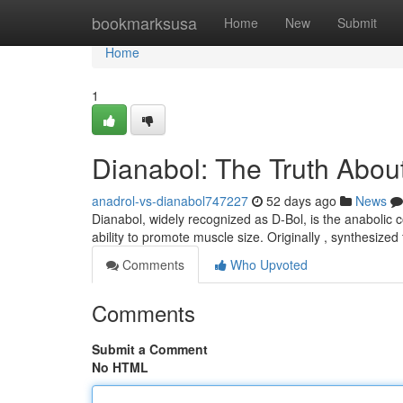
Home
bookmarksusa
Home
New
Submit
Home
1
Dianabol: The Truth About
anadrol-vs-dianabol747227
52 days ago
News
Dianabol, widely recognized as D-Bol, is the anabolic 
ability to promote muscle size. Originally , synthesize
Comments
Who Upvoted
Comments
Submit a Comment
No HTML