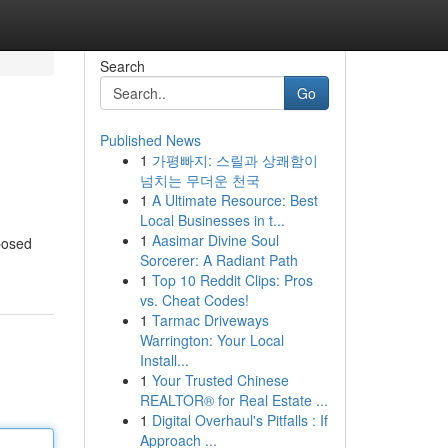
Search
Go
Published News
1
가평빠지: 스릴과 상쾌함이
넘치는 무더운 천국
1
A Ultimate Resource: Best
Local Businesses in t...
1
Aasimar Divine Soul
pposed
Sorcerer: A Radiant Path
1
Top 10 Reddit Clips: Pros
vs. Cheat Codes!
1
Tarmac Driveways
Warrington: Your Local
Install...
1
Your Trusted Chinese
REALTOR® for Real Estate ...
1
Digital Overhaul's Pitfalls : If
Approach ...