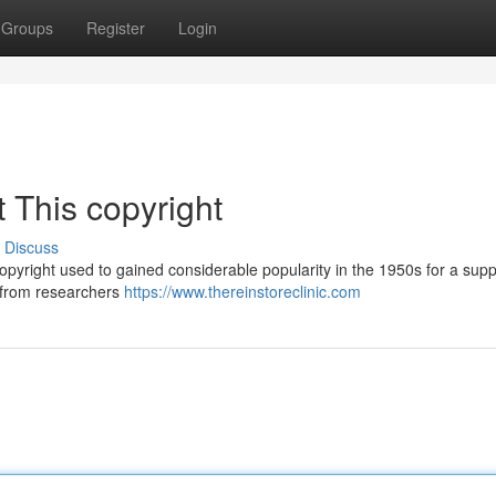
Groups
Register
Login
 This copyright
Discuss
copyright used to gained considerable popularity in the 1950s for a su
d from researchers
https://www.thereinstoreclinic.com