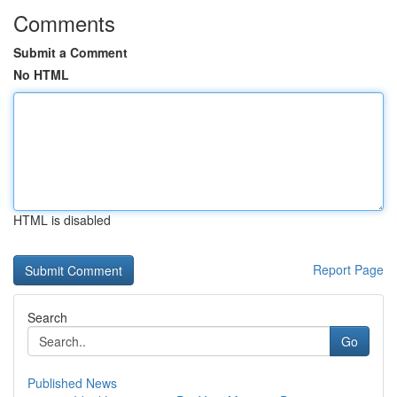
Comments
Submit a Comment
No HTML
HTML is disabled
Report Page
Search
Go
Published News