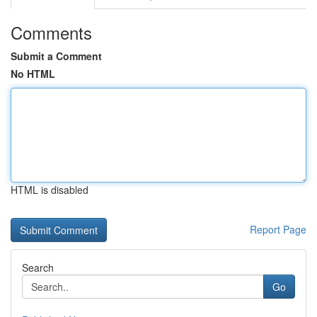
Comments
Submit a Comment
No HTML
HTML is disabled
Report Page
Search
Go