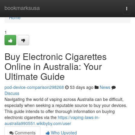
Home
bookmarksusa
Togg
navi
Home
1
Buy Electronic Cigarettes
Online in Australia: Your
Ultimate Guide
pod-device-comparison298268
53 days ago
News
Discuss
Navigating the world of vaping across Australia can be difficult,
especially when seeking a reputable source to buy your devices.
This guide intends to offer thorough information on buying
electronic cigarettes via the
https://vaping-laws-in-
australia990551.wikibyby.com/user
Comments
Who Upvoted