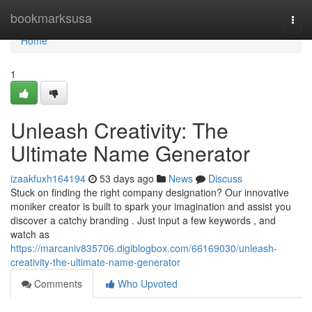
Home
bookmarksusa
Togg
navi
Home
1
Unleash Creativity: The
Ultimate Name Generator
izaakfuxh164194
53 days ago
News
Discuss
Stuck on finding the right company designation? Our innovative
moniker creator is built to spark your imagination and assist you
discover a catchy branding . Just input a few keywords , and
watch as
https://marcaniv835706.digiblogbox.com/66169030/unleash-
creativity-the-ultimate-name-generator
Comments
Who Upvoted