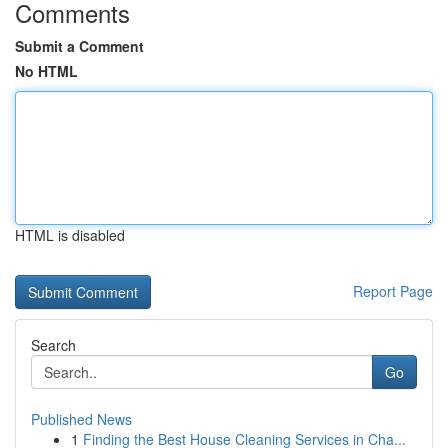
Comments
Submit a Comment
No HTML
HTML is disabled
Report Page
Search
Go
Published News
1
Finding the Best House Cleaning Services in Cha...