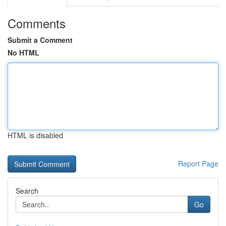
Comments
Submit a Comment
No HTML
HTML is disabled
Report Page
Search
Go