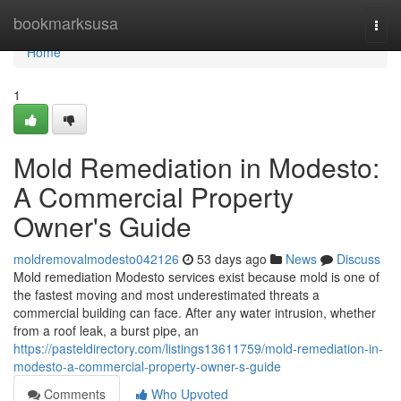
Home
bookmarksusa
Togg
navi
Home
1
Mold Remediation in Modesto:
A Commercial Property
Owner's Guide
moldremovalmodesto042126
53 days ago
News
Discuss
Mold remediation Modesto services exist because mold is one of
the fastest moving and most underestimated threats a
commercial building can face. After any water intrusion, whether
from a roof leak, a burst pipe, an
https://pasteldirectory.com/listings13611759/mold-remediation-in-
modesto-a-commercial-property-owner-s-guide
Comments
Who Upvoted