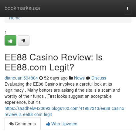
Home
bookmarksusa
Togg
navi
Home
1
EE88 Casino Review: Is
EE88.com Legit?
dianeuani594804
52 days ago
News
Discuss
Evaluating the EE88 Casino involves a careful look at its
legitimacy . Many bettors are asking if the site is a scam and
worthy of their funds . First looks suggest an acceptable
experience, but it's
https://saadhelw420693.blogs100.com/41987313/ee88-casino-
review-is-ee88-com-legit
Comments
Who Upvoted