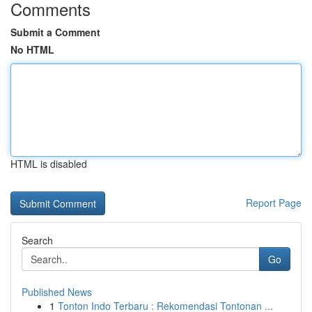
Comments
Submit a Comment
No HTML
HTML is disabled
Report Page
Search
Go
Published News
1
Tonton Indo Terbaru : Rekomendasi Tontonan ...