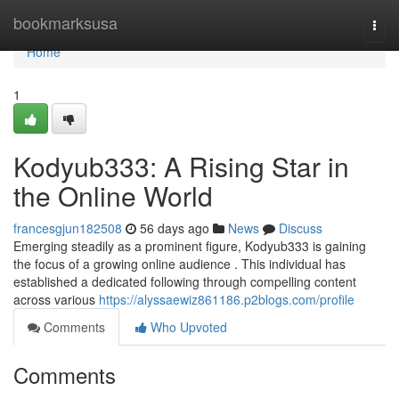
Home
bookmarksusa
Togg
navi
Home
1
Kodyub333: A Rising Star in
the Online World
francesgjun182508
56 days ago
News
Discuss
Emerging steadily as a prominent figure, Kodyub333 is gaining
the focus of a growing online audience . This individual has
established a dedicated following through compelling content
across various
https://alyssaewiz861186.p2blogs.com/profile
Comments
Who Upvoted
Comments