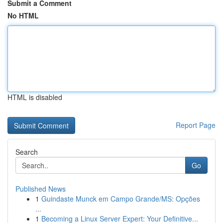
Submit a Comment
No HTML
HTML is disabled
Report Page
Search
Go
Published News
1
Guindaste Munck em Campo Grande/MS: Opções
...
1
Becoming a Linux Server Expert: Your Definitive...