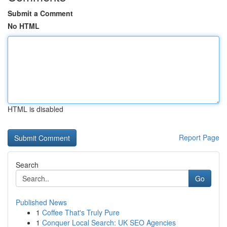
Submit a Comment
No HTML
HTML is disabled
Report Page
Search
Go
Published News
1
Coffee That's Truly Pure
1
Conquer Local Search: UK SEO Agencies