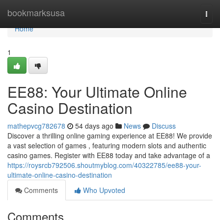
Home
bookmarksusa
Togg
navi
Home
1
EE88: Your Ultimate Online
Casino Destination
mathepvcg782678
54 days ago
News
Discuss
Discover a thrilling online gaming experience at EE88! We provide
a vast selection of games , featuring modern slots and authentic
casino games. Register with EE88 today and take advantage of a
https://roysrcb792506.shoutmyblog.com/40322785/ee88-your-
ultimate-online-casino-destination
Comments
Who Upvoted
Comments