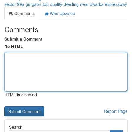
sector-99a-gurgaon-top-quality-dwelling-near-dwarka-expressway
Comments
Who Upvoted
Comments
Submit a Comment
No HTML
HTML is disabled
Report Page
Search