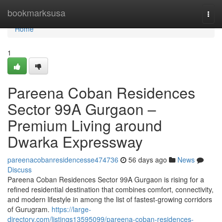
Home
bookmarksusa
Togg
navi
Home
1
Pareena Coban Residences
Sector 99A Gurgaon –
Premium Living around
Dwarka Expressway
pareenacobanresidencesse474736
56 days ago
News
Discuss
Pareena Coban Residences Sector 99A Gurgaon is rising for a
refined residential destination that combines comfort, connectivity,
and modern lifestyle in among the list of fastest-growing corridors
of Gurugram.
https://large-
directory.com/listings13595099/pareena-coban-residences-