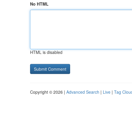
No HTML
HTML is disabled
Copyright © 2026 |
Advanced Search
|
Live
|
Tag Clou