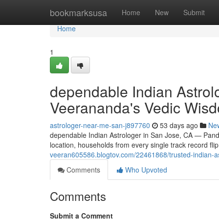
Home
bookmarksusa
Home
New
Submit
Home
1
dependable Indian Astrol
Veerananda's Vedic Wis
astrologer-near-me-san-j897760
53 days ago
Ne
dependable Indian Astrologer in San Jose, CA — Pand
location, households from every single track record fl
veeran605586.blogtov.com/22461868/trusted-indian-as
Comments
Who Upvoted
Comments
Submit a Comment