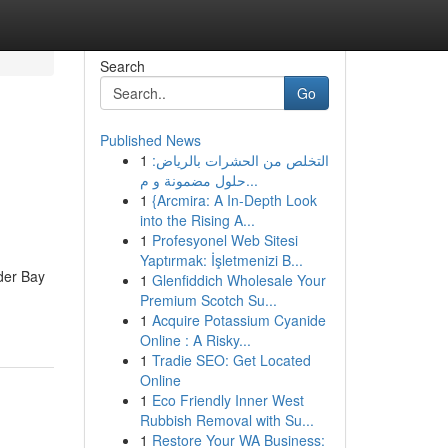
Search
Go
Published News
1
التخلص من الحشرات بالرياض:
حلول مضمونة و م...
1
{Arcmira: A In-Depth Look
into the Rising A...
1
Profesyonel Web Sitesi
Yaptırmak: İşletmenizi B...
der Bay
1
Glenfiddich Wholesale Your
Premium Scotch Su...
1
Acquire Potassium Cyanide
Online : A Risky...
1
Tradie SEO: Get Located
Online
1
Eco Friendly Inner West
Rubbish Removal with Su...
1
Restore Your WA Business: