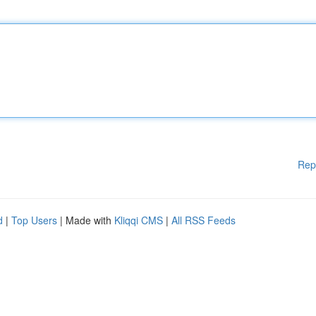
Rep
d
|
Top Users
| Made with
Kliqqi CMS
|
All RSS Feeds