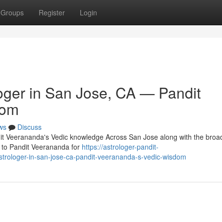
Groups
Register
Login
oger in San Jose, CA — Pandit
dom
ws
Discuss
it Veerananda's Vedic knowledge Across San Jose along with the broa
ip to Pandit Veerananda for
https://astrologer-pandit-
trologer-in-san-jose-ca-pandit-veerananda-s-vedic-wisdom