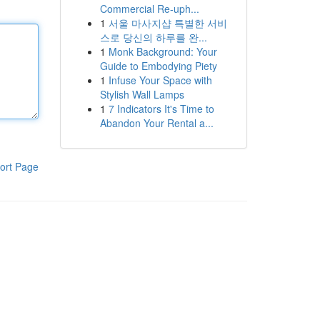
Commercial Re-uph...
1
서울 마사지샵 특별한 서비
스로 당신의 하루를 완...
1
Monk Background: Your
Guide to Embodying Piety
1
Infuse Your Space with
Stylish Wall Lamps
1
7 Indicators It's Time to
Abandon Your Rental a...
ort Page