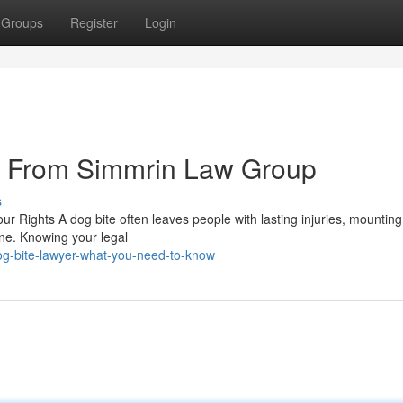
Groups
Register
Login
s From Simmrin Law Group
s
r Rights A dog bite often leaves people with lasting injuries, mountin
tine. Knowing your legal
og-bite-lawyer-what-you-need-to-know