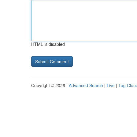
HTML is disabled
Copyright © 2026 |
Advanced Search
|
Live
|
Tag Clou