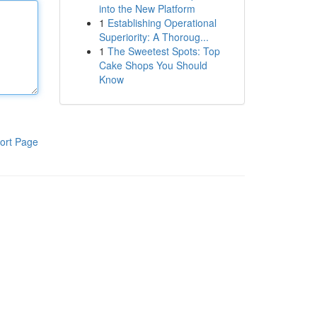
into the New Platform
1
Establishing Operational
Superiority: A Thoroug...
1
The Sweetest Spots: Top
Cake Shops You Should
Know
ort Page