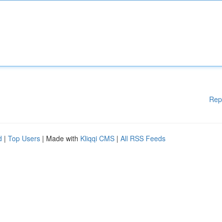
Rep
d
|
Top Users
| Made with
Kliqqi CMS
|
All RSS Feeds