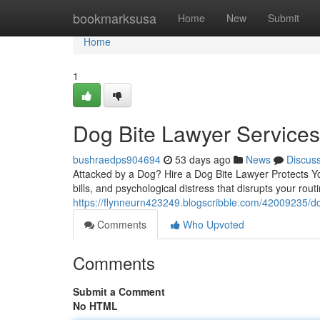
Home
bookmarksusa
Home
New
Submit
Home
1
Dog Bite Lawyer Service
bushraedps904694
53 days ago
News
Discus
Attacked by a Dog? Hire a Dog Bite Lawyer Protects You
bills, and psychological distress that disrupts your rou
https://flynneurn423249.blogscribble.com/42009235/d
Comments
Who Upvoted
Comments
Submit a Comment
No HTML