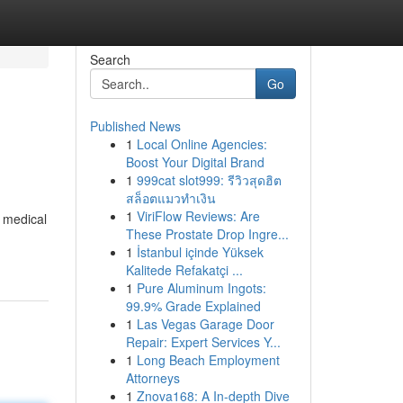
Search
Go
Published News
1
Local Online Agencies:
Boost Your Digital Brand
1
999cat slot999: รีวิวสุดฮิต
สล็อตแมวทำเงิน
1
ViriFlow Reviews: Are
g medical
These Prostate Drop Ingre...
1
İstanbul içinde Yüksek
Kalitede Refakatçi ...
1
Pure Aluminum Ingots:
99.9% Grade Explained
1
Las Vegas Garage Door
Repair: Expert Services Y...
1
Long Beach Employment
Attorneys
1
Znova168: A In-depth Dive