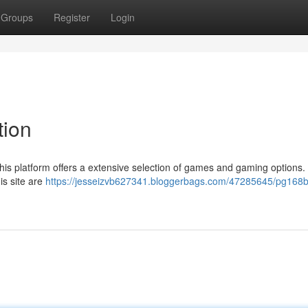
Groups
Register
Login
tion
this platform offers a extensive selection of games and gaming options.
is site are
https://jesseizvb627341.bloggerbags.com/47285645/pg168b