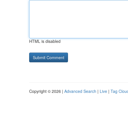
HTML is disabled
Copyright © 2026 |
Advanced Search
|
Live
|
Tag Clou