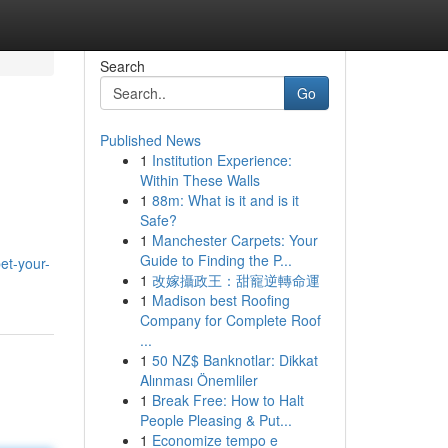
Search
Go
Published News
1
Institution Experience:
Within These Walls
1
88m: What is it and is it
Safe?
1
Manchester Carpets: Your
Guide to Finding the P...
et-your-
1
改嫁攝政王：甜寵逆轉命運
1
Madison best Roofing
Company for Complete Roof
...
1
50 NZ$ Banknotlar: Dikkat
Alınması Önemliler
1
Break Free: How to Halt
People Pleasing & Put...
1
Economize tempo e