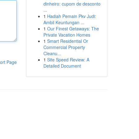
dinheiro: cupom de desconto
...
1
Hadiah Pemain Pkv Judi:
Ambil Keuntungan ...
1
Our Finest Getaways: The
Private Vacation Homes
1
Smart Residential Or
Commercial Property
Cleanu...
1
Site Speed Review: A
ort Page
Detailed Document