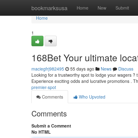
Home
bookmarksusa
Home
New
Submit
Home
1
168Bet Your ultimate loca
maciegfrj982495
55 days ago
News
Discuss
Looking for a trustworthy spot to lodge your wagers ? 
Experience exciting odds and lucrative promotions . Th
premier-spot
Comments
Who Upvoted
Comments
Submit a Comment
No HTML