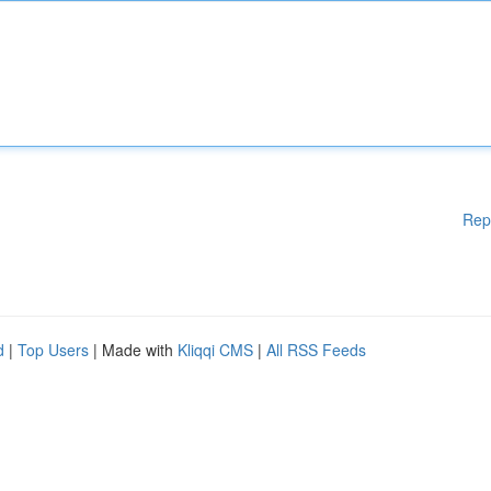
Rep
d
|
Top Users
| Made with
Kliqqi CMS
|
All RSS Feeds