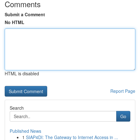
Comments
Submit a Comment
No HTML
HTML is disabled
Report Page
Search
Go
Published News
1
SIAP4DI: The Gateway to Internet Access in ...