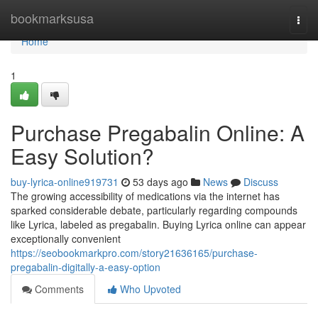
Home
bookmarksusa
Togg
navi
Home
1
Purchase Pregabalin Online: A
Easy Solution?
buy-lyrica-online919731
53 days ago
News
Discuss
The growing accessibility of medications via the internet has
sparked considerable debate, particularly regarding compounds
like Lyrica, labeled as pregabalin. Buying Lyrica online can appear
exceptionally convenient
https://seobookmarkpro.com/story21636165/purchase-
pregabalin-digitally-a-easy-option
Comments
Who Upvoted