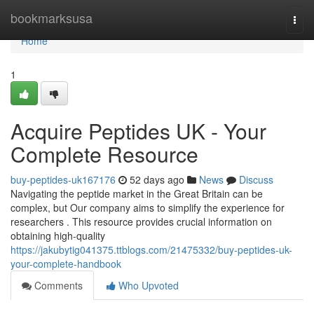
Home
bookmarksusa
Togg
navi
Home
1
Acquire Peptides UK - Your
Complete Resource
buy-peptides-uk167176
52 days ago
News
Discuss
Navigating the peptide market in the Great Britain can be
complex, but Our company aims to simplify the experience for
researchers . This resource provides crucial information on
obtaining high-quality
https://jakubytig041375.ttblogs.com/21475332/buy-peptides-uk-
your-complete-handbook
Comments
Who Upvoted