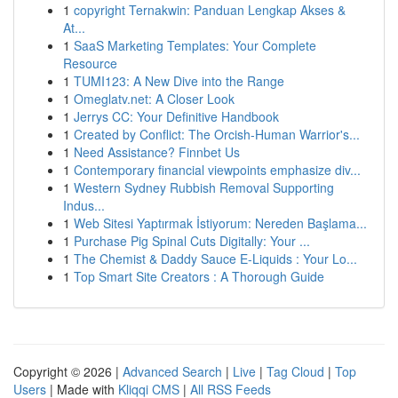
1
copyright Ternakwin: Panduan Lengkap Akses &
At...
1
SaaS Marketing Templates: Your Complete
Resource
1
TUMI123: A New Dive into the Range
1
Omeglatv.net: A Closer Look
1
Jerrys CC: Your Definitive Handbook
1
Created by Conflict: The Orcish-Human Warrior's...
1
Need Assistance? Finnbet Us
1
Contemporary financial viewpoints emphasize div...
1
Western Sydney Rubbish Removal Supporting
Indus...
1
Web Sitesi Yaptırmak İstiyorum: Nereden Başlama...
1
Purchase Pig Spinal Cuts Digitally: Your ...
1
The Chemist & Daddy Sauce E-Liquids : Your Lo...
1
Top Smart Site Creators : A Thorough Guide
Copyright © 2026 |
Advanced Search
|
Live
|
Tag Cloud
|
Top
Users
| Made with
Kliqqi CMS
|
All RSS Feeds