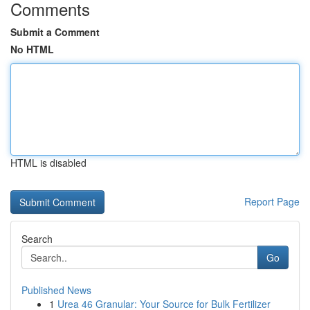
Comments
Submit a Comment
No HTML
HTML is disabled
Report Page
Search
Go
Published News
1
Urea 46 Granular: Your Source for Bulk Fertilizer