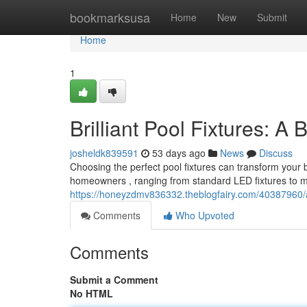
Home
bookmarksusa
Home
New
Submit
Home
1
Brilliant Pool Fixtures: A
josheldk839591
53 days ago
News
Discuss
Choosing the perfect pool fixtures can transform your 
homeowners , ranging from standard LED fixtures to 
https://honeyzdmv836332.theblogfairy.com/40387960/
Comments
Who Upvoted
Comments
Submit a Comment
No HTML