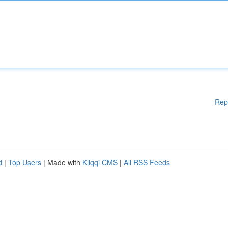
Rep
d
|
Top Users
| Made with
Kliqqi CMS
|
All RSS Feeds