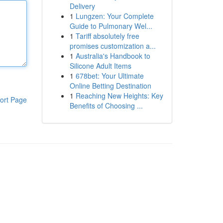
Delivery
1
Lungzen: Your Complete
Guide to Pulmonary Wel...
1
Tariff absolutely free
promises customization a...
1
Australia's Handbook to
Silicone Adult Items
1
678bet: Your Ultimate
Online Betting Destination
1
Reaching New Heights: Key
ort Page
Benefits of Choosing ...