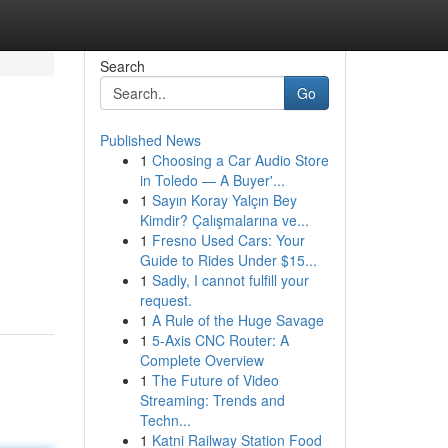
Search
Go
Published News
1
Choosing a Car Audio Store
in Toledo — A Buyer'...
1
Sayın Koray Yalçın Bey
Kimdir? Çalışmalarına ve...
1
Fresno Used Cars: Your
Guide to Rides Under $15...
1
Sadly, I cannot fulfill your
request.
1
A Rule of the Huge Savage
1
5-Axis CNC Router: A
Complete Overview
1
The Future of Video
Streaming: Trends and
Techn...
1
Katni Railway Station Food