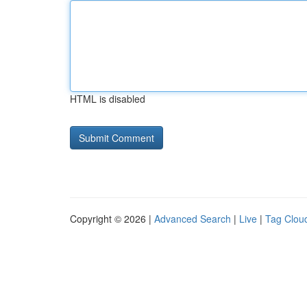
HTML is disabled
Copyright © 2026 |
Advanced Search
|
Live
|
Tag Clou