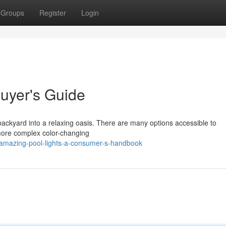
Groups
Register
Login
 Buyer's Guide
backyard into a relaxing oasis. There are many options accessible to
more complex color-changing
amazing-pool-lights-a-consumer-s-handbook