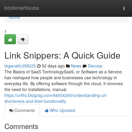
Home
bookmarksusa
Togg
navi
Home
1
Link Snippers: A Quick Guide
teganatfc358225
52 days ago
News
Discuss
The Basics of SaaS TechnologySaaS, or Software as a Service,
has reshaped how people and businesses use technology in
everyday life. By offering software through the cloud, it removes
the need for installations, manual
https://urlfro.blogzag.com/84934260/understanding-url-
shorteners-and-their-functionality
Comments
Who Upvoted
Comments