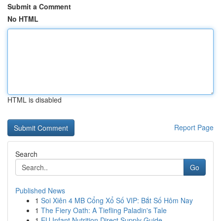
Submit a Comment
No HTML
HTML is disabled
Report Page
Search
Go
Published News
1
Soi Xiên 4 MB Cổng Xổ Số VIP: Bắt Số Hôm Nay
1
The Fiery Oath: A Tiefling Paladin's Tale
1
EU Infant Nutrition Direct Supply Guide