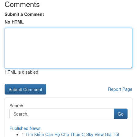
Comments
Submit a Comment
No HTML
HTML is disabled
Report Page
Search
Go
Published News
1
Tìm Kiếm Căn Hộ Cho Thuê C-Sky View Giá Tốt