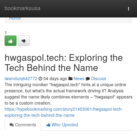
Home
bookmarksusa
Togg
navi
Home
1
hwgaspol.tech: Exploring the
Tech Behind the Name
iwancbzq642772
54 days ago
News
Discuss
The intriguing moniker "hwgaspol.tech" hints at a unique online
presence, but what's the actual framework driving it? Analysis
suggest the name likely combines elements – "hwgaspol" appears
to be a custom creation,
https://hypebookmarking.com/story21403061/hwgaspol-tech-
exploring-the-tech-behind-the-name
Comments
Who Upvoted