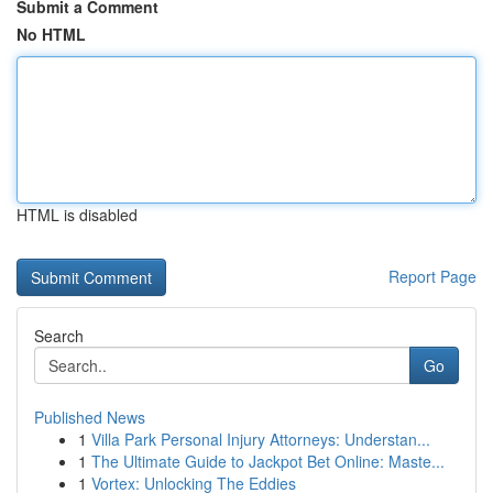
Submit a Comment
No HTML
HTML is disabled
Report Page
Search
Go
Published News
1
Villa Park Personal Injury Attorneys: Understan...
1
The Ultimate Guide to Jackpot Bet Online: Maste...
1
Vortex: Unlocking The Eddies