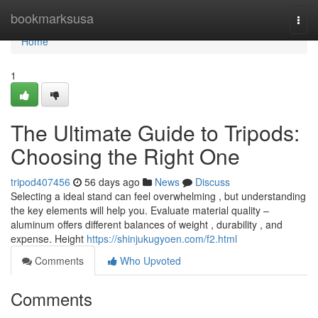
Home
bookmarksusa
Togg
navi
Home
1
The Ultimate Guide to Tripods:
Choosing the Right One
tripod407456
56 days ago
News
Discuss
Selecting a ideal stand can feel overwhelming , but understanding
the key elements will help you. Evaluate material quality –
aluminum offers different balances of weight , durability , and
expense. Height
https://shinjukugyoen.com/f2.html
Comments
Who Upvoted
Comments