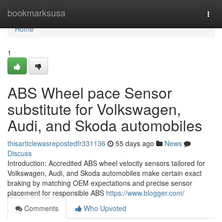
Home
bookmarksusa
Togg
navi
Home
1
ABS Wheel pace Sensor
substitute for Volkswagen,
Audi, and Skoda automobiles
thisarticlewasrepostedfr331136
55 days ago
News
Discuss
Introduction: Accredited ABS wheel velocity sensors tailored for
Volkswagen, Audi, and Skoda automobiles make certain exact
braking by matching OEM expectations and precise sensor
placement for responsible ABS
https://www.blogger.com/
Comments
Who Upvoted