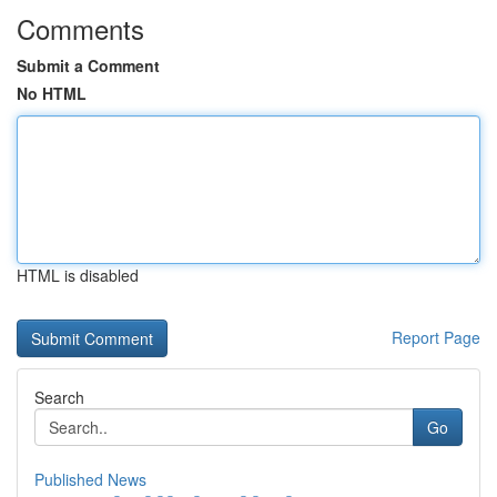
Comments
Submit a Comment
No HTML
HTML is disabled
Report Page
Search
Go
Published News