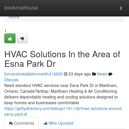
Home
bookmarksusa
Togg
navi
Home
1
HVAC Solutions In the Area of
Esna Park Dr
furnaceinstallationmarkh316683
53 days ago
News
Discuss
Need standout HVAC services near Esna Park Dr in Markham,
Ontario, Canada?&nbsp; Markham Heating & Air Conditioning
delivers dependable heating and cooling solutions designed to
keep homes and businesses comfortable
https://gettydirectory.com/listings1161136/hvac-solutions-around-
esna-park-dr
Comments
Who Upvoted