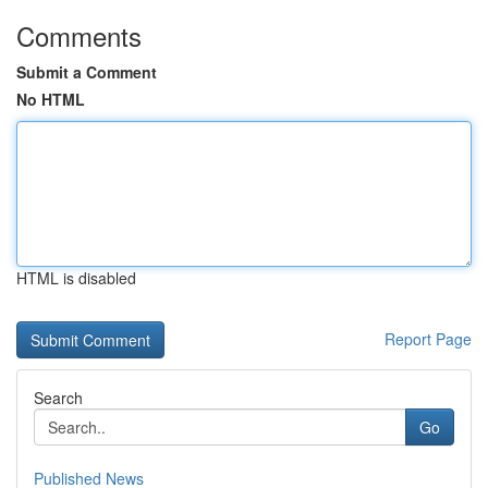
Comments
Submit a Comment
No HTML
HTML is disabled
Report Page
Search
Go
Published News