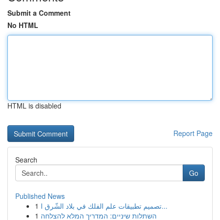
Submit a Comment
No HTML
HTML is disabled
Report Page
Search
Go
Published News
1
تصميم تطبيقات علم الفلك في بلاد الشّرق ا...
1
השתלות שיניים: המדריך המלא להצלחה