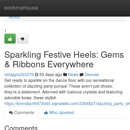
Home
bookmarksusa
Home
1
Sparkling Festive Heels: Gems
& Ribbons Everywhere
violajgrq322576
53 days ago
News
Discuss
Get ready to sparkle on the dance floor with our sensational
collection of dazzling party pumps! These aren't just shoes;
they're a statement. Adorned with lustrous crystals and featuring
adorable bows, these stylish
https://brendacrih975045.signalwiki.com/2384827/dazzling_party
Comments
Who Upvoted
Comments