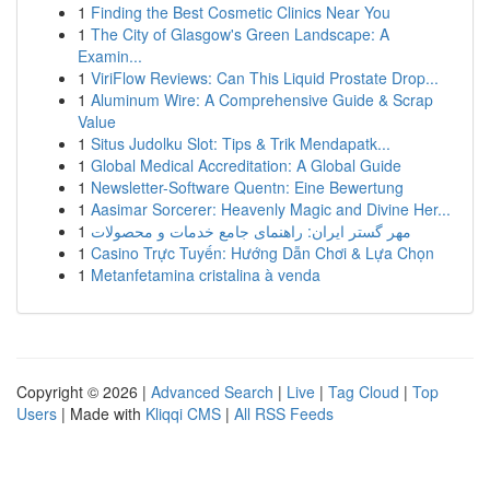
1
Finding the Best Cosmetic Clinics Near You
1
The City of Glasgow's Green Landscape: A
Examin...
1
ViriFlow Reviews: Can This Liquid Prostate Drop...
1
Aluminum Wire: A Comprehensive Guide & Scrap
Value
1
Situs Judolku Slot: Tips & Trik Mendapatk...
1
Global Medical Accreditation: A Global Guide
1
Newsletter-Software Quentn: Eine Bewertung
1
Aasimar Sorcerer: Heavenly Magic and Divine Her...
1
مهر گستر ایران: راهنمای جامع خدمات و محصولات
1
Casino Trực Tuyến: Hướng Dẫn Chơi & Lựa Chọn
1
Metanfetamina cristalina à venda
Copyright © 2026 |
Advanced Search
|
Live
|
Tag Cloud
|
Top
Users
| Made with
Kliqqi CMS
|
All RSS Feeds