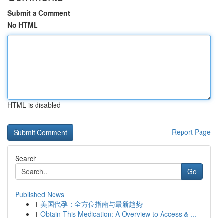
Submit a Comment
No HTML
HTML is disabled
Report Page
Search
Go
Published News
1
美国代孕：全方位指南与最新趋势
1
Obtain This Medication: A Overview to Access & ...