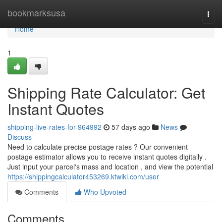
Home
bookmarksusa
Togg
navi
Home
1
Shipping Rate Calculator: Get
Instant Quotes
shipping-live-rates-for-964992
57 days ago
News
Discuss
Need to calculate precise postage rates ? Our convenient
postage estimator allows you to receive instant quotes digitally .
Just input your parcel's mass and location , and view the potential
https://shippingcalculator453269.ktwiki.com/user
Comments
Who Upvoted
Comments