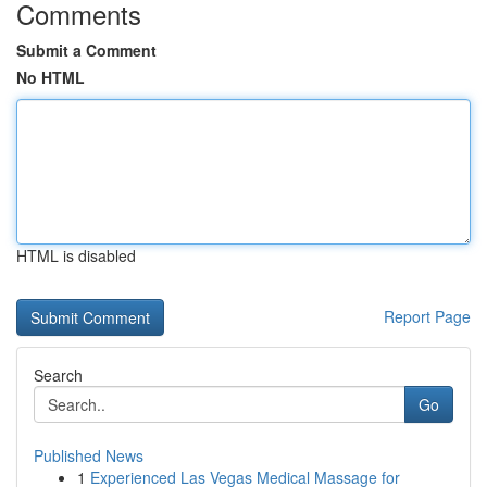
Comments
Submit a Comment
No HTML
HTML is disabled
Report Page
Search
Go
Published News
1
Experienced Las Vegas Medical Massage for