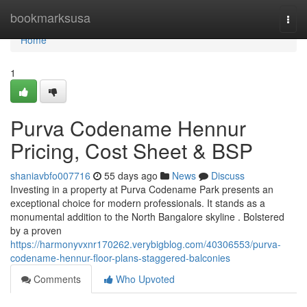
Home
bookmarksusa
Togg
navi
Home
1
Purva Codename Hennur
Pricing, Cost Sheet & BSP
shaniavbfo007716
55 days ago
News
Discuss
Investing in a property at Purva Codename Park presents an
exceptional choice for modern professionals. It stands as a
monumental addition to the North Bangalore skyline . Bolstered
by a proven
https://harmonyvxnr170262.verybigblog.com/40306553/purva-
codename-hennur-floor-plans-staggered-balconies
Comments
Who Upvoted