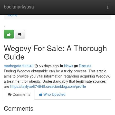
Home
bookmarksusa
Togg
navi
Home
1
Wegovy For Sale: A Thorough
Guide
mathegafa760943
56 days ago
News
Discuss
Finding Wegovy obtainable can be a tricky process. This article
aims to provide you vital information regarding acquiring Wegovy,
a treatment for obesity. Understandably that legitimate sources
are
https://faylyae874948.creacionblog.com/profile
Comments
Who Upvoted
Comments