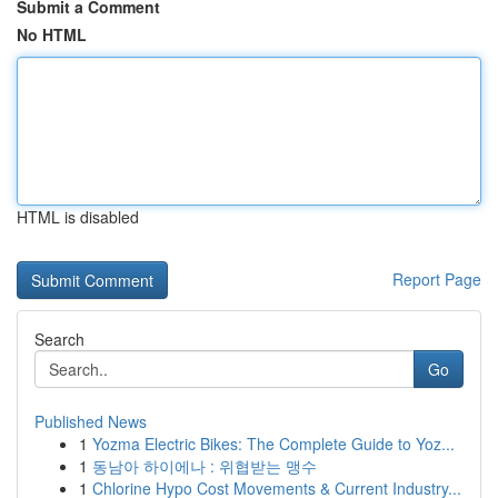
Submit a Comment
No HTML
HTML is disabled
Report Page
Search
Go
Published News
1
Yozma Electric Bikes: The Complete Guide to Yoz...
1
동남아 하이에나 : 위협받는 맹수
1
Chlorine Hypo Cost Movements & Current Industry...