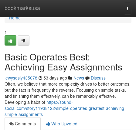
Home
bookmarksusa
Togg
navi
Home
1
Basic Operates Best:
Achieving Easy Assignments
lewysqsly435678
53 days ago
News
Discuss
Often, we believe that more complexity drives to better outcomes,
but the fact is frequently the reverse. Focusing on simple tasks,
and finishing them effectively, can be remarkably effective.
Developing a habit of
https://sound-
social.com/story11938122/simple-operates-greatest-achieving-
simple-assignments
Comments
Who Upvoted