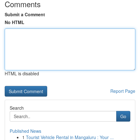
Comments
Submit a Comment
No HTML
HTML is disabled
Report Page
Search
Go
Published News
1
Tourist Vehicle Rental in Mangaluru : Your ...