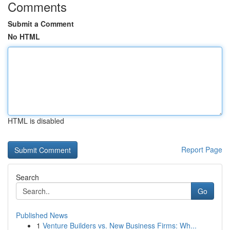
Comments
Submit a Comment
No HTML
HTML is disabled
Report Page
Search
Go
Published News
1
Venture Builders vs. New Business Firms: Wh...