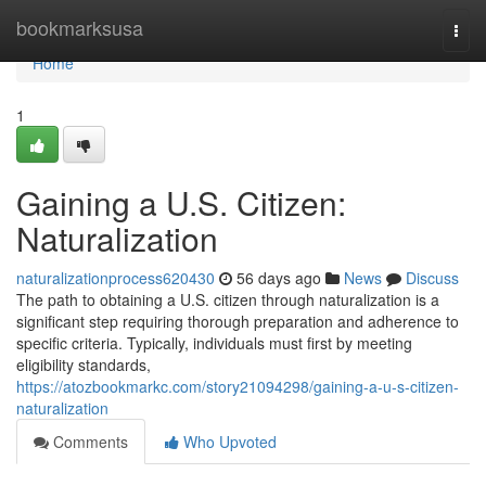
Home
bookmarksusa
Togg
navi
Home
1
Gaining a U.S. Citizen:
Naturalization
naturalizationprocess620430
56 days ago
News
Discuss
The path to obtaining a U.S. citizen through naturalization is a
significant step requiring thorough preparation and adherence to
specific criteria. Typically, individuals must first by meeting
eligibility standards,
https://atozbookmarkc.com/story21094298/gaining-a-u-s-citizen-
naturalization
Comments
Who Upvoted