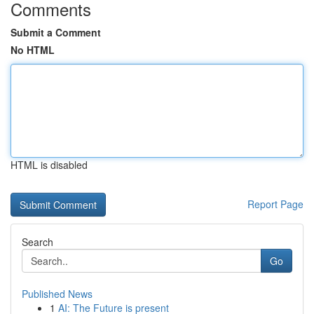
Comments
Submit a Comment
No HTML
HTML is disabled
Report Page
Search
Go
Published News
1
AI: The Future is present