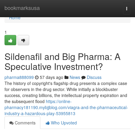
Home
bookmarksusa
Togg
navi
Home
1
Sildenafil and Big Pharma: A
Speculative Investment?
pharma888099
57 days ago
News
Discuss
The history of copyright's flagship drug presents a complex case
for observers in the drug sector. While initially a blockbuster
success, creating billions, the intellectual property expiration and
the subsequent flood
https://online-
pharmacy181190.mybjjblog.com/viagra-and-the-pharmaceutical-
industry-a-hazardous-play-53955813
Comments
Who Upvoted