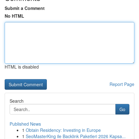
Submit a Comment
No HTML
HTML is disabled
Report Page
Search
Go
Published News
1
Obtain Residency: Investing in Europe
1
SeoMasterKing ile Backlink Paketleri 2026 Kapsa...