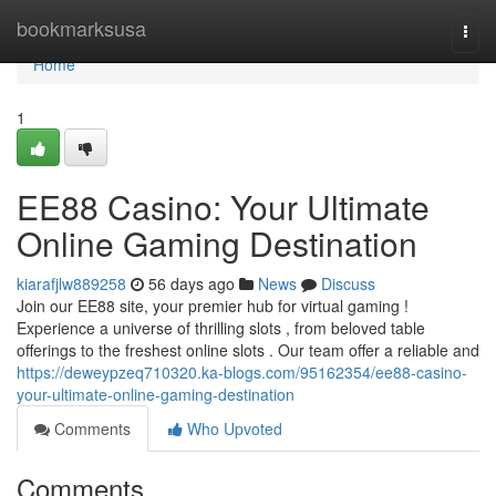
Home
bookmarksusa
Togg
navi
Home
1
EE88 Casino: Your Ultimate
Online Gaming Destination
kiarafjlw889258
56 days ago
News
Discuss
Join our EE88 site, your premier hub for virtual gaming !
Experience a universe of thrilling slots , from beloved table
offerings to the freshest online slots . Our team offer a reliable and
https://deweypzeq710320.ka-blogs.com/95162354/ee88-casino-
your-ultimate-online-gaming-destination
Comments
Who Upvoted
Comments