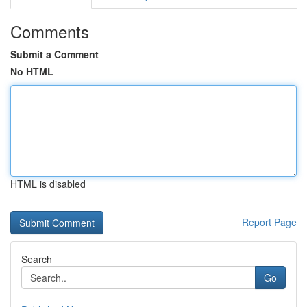
Comments
Submit a Comment
No HTML
HTML is disabled
Report Page
Search
Go