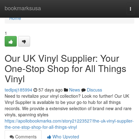
Home
bookmarksusa
Togg
navi
Home
1
Our UK Vinyl Supplier: Your
One-Stop Shop for All Things
Vinyl
tedlpsj185994
57 days ago
News
Discuss
Need to revitalize your vinyl collection? Look no further! Our UK
Vinyl Supplier is available to be your go-to hub for all things
records. We provide a extensive selection of brand new and rare
vinyls, spanning styles
https://apollobookmarks.com/story21223527/the-uk-vinyl-supplier-
the-one-stop-shop-for-all-things-vinyl
Comments
Who Upvoted