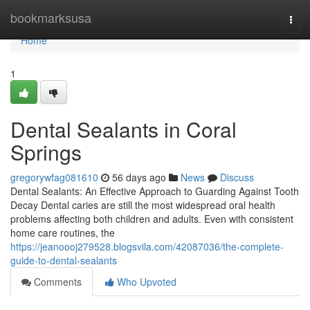
Home
bookmarksusa
Togg
navi
Home
1
Dental Sealants in Coral
Springs
gregorywfag081610
56 days ago
News
Discuss
Dental Sealants: An Effective Approach to Guarding Against Tooth
Decay Dental caries are still the most widespread oral health
problems affecting both children and adults. Even with consistent
home care routines, the
https://jeanoooj279528.blogsvila.com/42087036/the-complete-
guide-to-dental-sealants
Comments
Who Upvoted