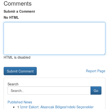
Comments
Submit a Comment
No HTML
HTML is disabled
Report Page
Search
Go
Published News
1
İzmir Eskort: Alsancak Bölgesi'ndeki Seçenekler