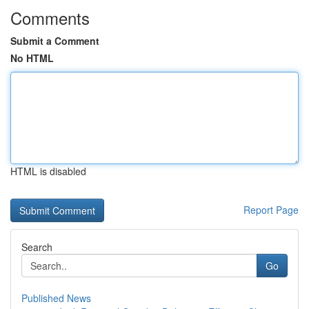
Comments
Submit a Comment
No HTML
HTML is disabled
Report Page
Search
Go
Published News