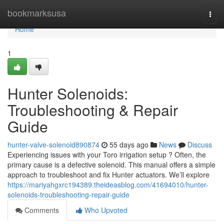
Home
bookmarksusa
Togg
navi
Home
1
Hunter Solenoids:
Troubleshooting & Repair
Guide
hunter-valve-solenoid890874
55 days ago
News
Discuss
Experiencing issues with your Toro irrigation setup ? Often, the
primary cause is a defective solenoid. This manual offers a simple
approach to troubleshoot and fix Hunter actuators. We’ll explore
https://mariyahgxrc194389.theideasblog.com/41694010/hunter-
solenoids-troubleshooting-repair-guide
Comments
Who Upvoted