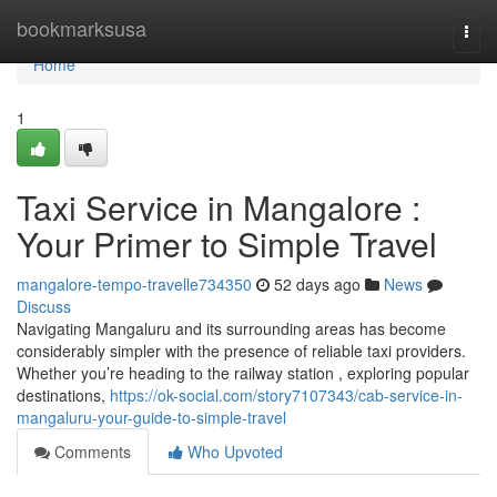
Home
bookmarksusa
Togg
navi
Home
1
Taxi Service in Mangalore :
Your Primer to Simple Travel
mangalore-tempo-travelle734350
52 days ago
News
Discuss
Navigating Mangaluru and its surrounding areas has become
considerably simpler with the presence of reliable taxi providers.
Whether you’re heading to the railway station , exploring popular
destinations,
https://ok-social.com/story7107343/cab-service-in-
mangaluru-your-guide-to-simple-travel
Comments
Who Upvoted