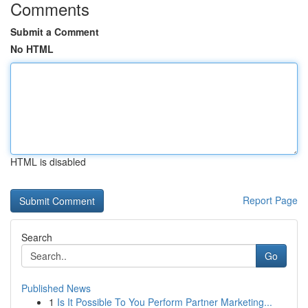
Comments
Submit a Comment
No HTML
HTML is disabled
Report Page
Search
Go
Published News
1
Is It Possible To You Perform Partner Marketing...