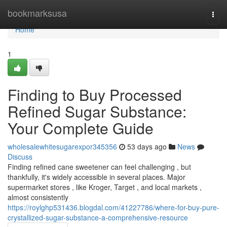
Home
bookmarksusa
Togg
navi
Home
1
Finding to Buy Processed
Refined Sugar Substance:
Your Complete Guide
wholesalewhitesugarexpor345356
53 days ago
News
Discuss
Finding refined cane sweetener can feel challenging , but
thankfully, it's widely accessible in several places. Major
supermarket stores , like Kroger, Target , and local markets ,
almost consistently
https://roylghp531436.blogdal.com/41227786/where-for-buy-pure-
crystallized-sugar-substance-a-comprehensive-resource