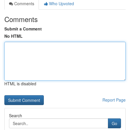
Comments
Who Upvoted
Comments
Submit a Comment
No HTML
HTML is disabled
Report Page
Search
Go