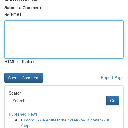
Submit a Comment
No HTML
HTML is disabled
Report Page
Search
Go
Published News
1
Роскошные египетские сувениры и подарки в
Каире...