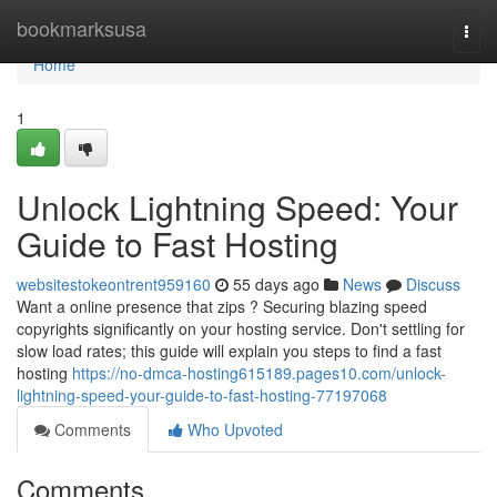
Home
bookmarksusa
Togg
navi
Home
1
Unlock Lightning Speed: Your
Guide to Fast Hosting
websitestokeontrent959160
55 days ago
News
Discuss
Want a online presence that zips ? Securing blazing speed
copyrights significantly on your hosting service. Don't settling for
slow load rates; this guide will explain you steps to find a fast
hosting
https://no-dmca-hosting615189.pages10.com/unlock-
lightning-speed-your-guide-to-fast-hosting-77197068
Comments
Who Upvoted
Comments