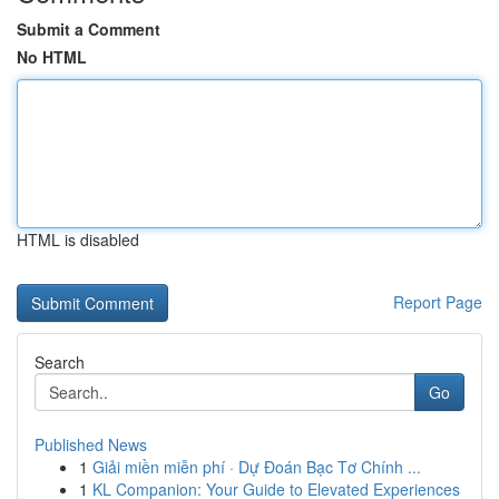
Submit a Comment
No HTML
HTML is disabled
Report Page
Search
Go
Published News
1
Giải miền miễn phí · Dự Đoán Bạc Tơ Chính ...
1
KL Companion: Your Guide to Elevated Experiences