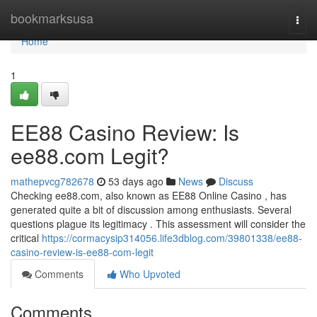
Home
bookmarksusa
Togg
navi
Home
1
EE88 Casino Review: Is
ee88.com Legit?
mathepvcg782678
53 days ago
News
Discuss
Checking ee88.com, also known as EE88 Online Casino , has
generated quite a bit of discussion among enthusiasts. Several
questions plague its legitimacy . This assessment will consider the
critical
https://cormacysip314056.life3dblog.com/39801338/ee88-
casino-review-is-ee88-com-legit
Comments
Who Upvoted
Comments