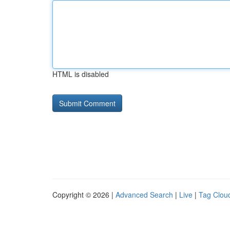
HTML is disabled
Copyright © 2026 |
Advanced Search
|
Live
|
Tag Clou