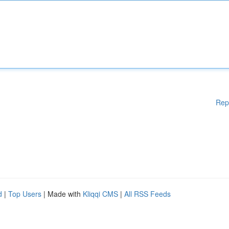
Rep
d
|
Top Users
| Made with
Kliqqi CMS
|
All RSS Feeds