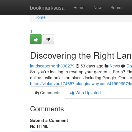
Home
bookmarksusa
Home
New
Submit
Home
1
Discovering the Right La
landscaperperth398279
53 days ago
News
Di
So, you're looking to revamp your garden in Perth? F
online testimonials on places including Google, Oneflar
https://violaovbe174657.blogginaway.com/41952657/lo
Comments
Who Upvoted
Comments
Submit a Comment
No HTML