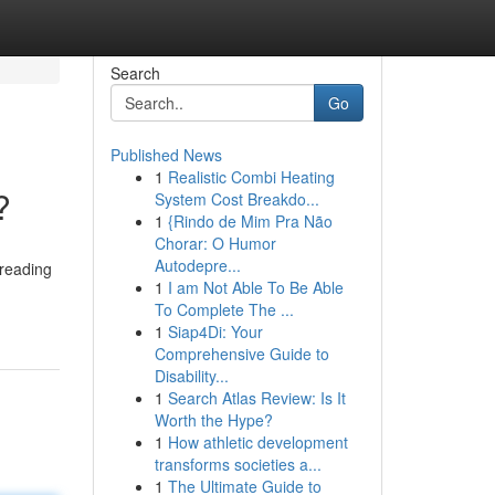
Search
Go
Published News
1
Realistic Combi Heating
?
System Cost Breakdo...
1
{Rindo de Mim Pra Não
Chorar: O Humor
Autodepre...
 reading
1
I am Not Able To Be Able
To Complete The ...
1
Siap4Di: Your
Comprehensive Guide to
Disability...
1
Search Atlas Review: Is It
Worth the Hype?
1
How athletic development
transforms societies a...
1
The Ultimate Guide to