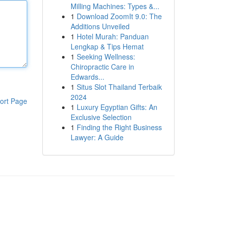
Milling Machines: Types &...
1
Download ZoomIt 9.0: The
Additions Unveiled
1
Hotel Murah: Panduan
Lengkap & Tips Hemat
1
Seeking Wellness:
Chiropractic Care in
Edwards...
1
Situs Slot Thailand Terbaik
2024
ort Page
1
Luxury Egyptian Gifts: An
Exclusive Selection
1
Finding the Right Business
Lawyer: A Guide