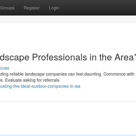
Groups
Register
Login
ndscape Professionals in the Area
scuss
inding reliable landscape companies can feel daunting. Commence with
e. Evaluate asking for referrals
cating-the-ideal-outdoor-companies-in-wa