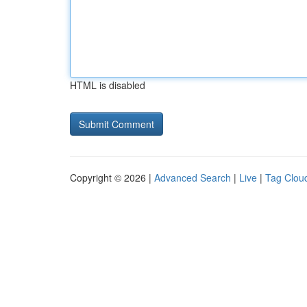
HTML is disabled
Copyright © 2026 |
Advanced Search
|
Live
|
Tag Clou