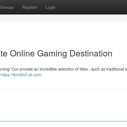
Groups
Register
Login
te Online Gaming Destination
g! Our provide an incredible selection of titles , such as traditional s
e
https://fkm80xf.uk.com/