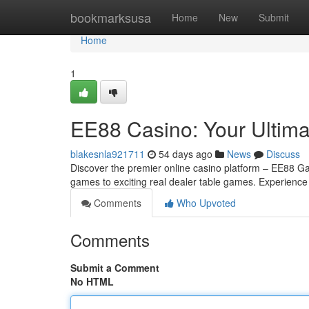
Home
bookmarksusa
Home
New
Submit
Home
1
EE88 Casino: Your Ultima
blakesnla921711
54 days ago
News
Discuss
Discover the premier online casino platform – EE88 Gamin
games to exciting real dealer table games. Experienc
Comments
Who Upvoted
Comments
Submit a Comment
No HTML