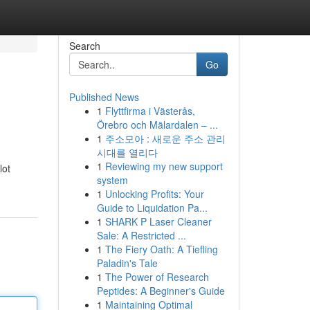
Search
Go
Published News
1
Flyttfirma i Västerås,
Örebro och Mälardalen – ...
1
주소모아 : 새로운 주소 관리
시대를 열리다
1
Reviewing my new support
lot
system
1
Unlocking Profits: Your
Guide to Liquidation Pa...
1
SHARK P Laser Cleaner
Sale: A Restricted ...
1
The Fiery Oath: A Tiefling
Paladin's Tale
1
The Power of Research
Peptides: A Beginner's Guide
1
Maintaining Optimal