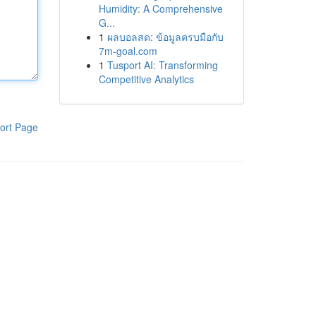
Humidity: A Comprehensive
G...
1
ผลบอลสด: ข้อมูลครบมือกับ
7m-goal.com
1
Tusport AI: Transforming
Competitive Analytics
ort Page