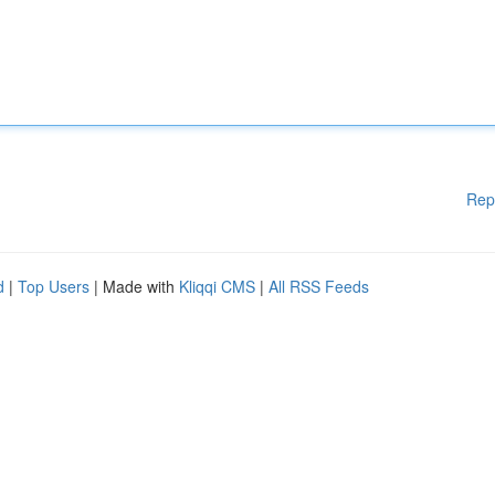
Rep
d
|
Top Users
| Made with
Kliqqi CMS
|
All RSS Feeds