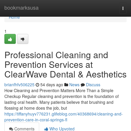
Home
bookmarksusa
Togg
navi
Home
1
Professional Cleaning and
Prevention Services at
ClearWave Dental & Aesthetics
brianfhfv506225
54 days ago
News
Discuss
How Cleaning and Prevention Matters More Than a Simple
Checkup Regular cleaning and prevention is the foundation of
lasting oral health. Many patients believe that brushing and
flossing at home does the job, but
https://tiffanyhuyv776231.glifeblog.com/40368694/cleaning-and-
prevention-care-in-coral-springs-fl
Comments
Who Upvoted