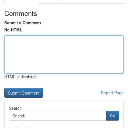
Comments
Submit a Comment
No HTML
HTML is disabled
Report Page
Search
Go