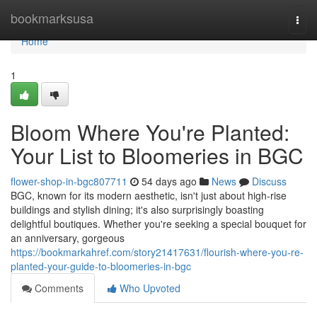
Home
bookmarksusa
Togg
navi
Home
1
Bloom Where You're Planted:
Your List to Bloomeries in BGC
flower-shop-in-bgc807711
54 days ago
News
Discuss
BGC, known for its modern aesthetic, isn't just about high-rise
buildings and stylish dining; it's also surprisingly boasting
delightful boutiques. Whether you're seeking a special bouquet for
an anniversary, gorgeous
https://bookmarkahref.com/story21417631/flourish-where-you-re-
planted-your-guide-to-bloomeries-in-bgc
Comments
Who Upvoted