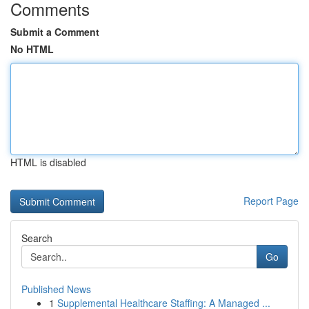
Comments
Submit a Comment
No HTML
HTML is disabled
Report Page
Search
Go
Published News
1
Supplemental Healthcare Staffing: A Managed ...