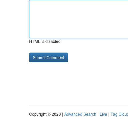
HTML is disabled
Copyright © 2026 |
Advanced Search
|
Live
|
Tag Clou