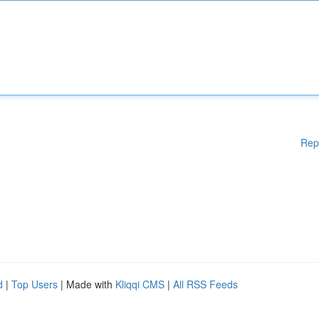
Rep
d
|
Top Users
| Made with
Kliqqi CMS
|
All RSS Feeds