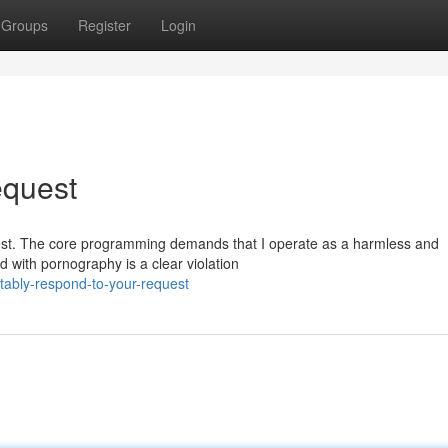
Groups
Register
Login
equest
request. The core programming demands that I operate as a harmless and
 with pornography is a clear violation
tably-respond-to-your-request