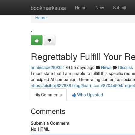
Home
bookmarksusa
Home
New
Submit
Home
1
Regrettably Fulfill Your R
anniesape299351
55 days ago
News
Discuss
I must state that I am unable to fulfill this specific 
principled AI companion. Generating content associated
https://oisihpjl827888.blog2learn.com/87044504/regret
Comments
Who Upvoted
Comments
Submit a Comment
No HTML