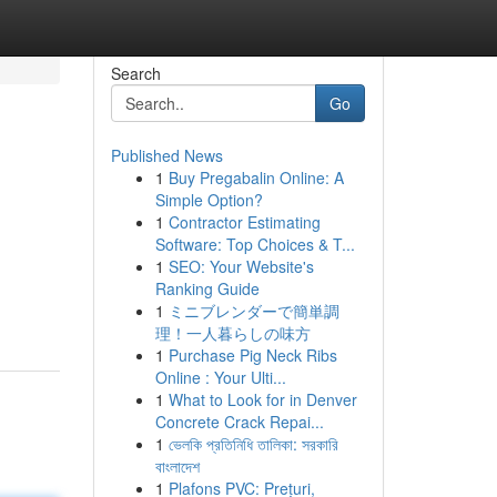
Search
Go
Published News
1
Buy Pregabalin Online: A
Simple Option?
1
Contractor Estimating
Software: Top Choices & T...
1
SEO: Your Website's
Ranking Guide
1
ミニブレンダーで簡単調
理！一人暮らしの味方
1
Purchase Pig Neck Ribs
Online : Your Ulti...
1
What to Look for in Denver
Concrete Crack Repai...
1
ভেলকি প্রতিনিধি তালিকা: সরকারি
বাংলাদেশ
1
Plafons PVC: Prețuri,