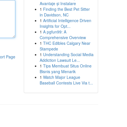
Avantaje și Instalare
1
Finding the Best Pet Sitter
in Davidson, NC
1
Artificial Intelligence Driven
Insights for Opt...
1
A pgfun99: A
Comprehensive Overview
1
THC Edibles Calgary Near
Stampede
1
Understanding Social Media
ort Page
Addiction Lawsuit Le...
1
Tips Membuat Situs Online
Bisnis yang Menarik
1
Watch Major League
Baseball Contests Live Via t...