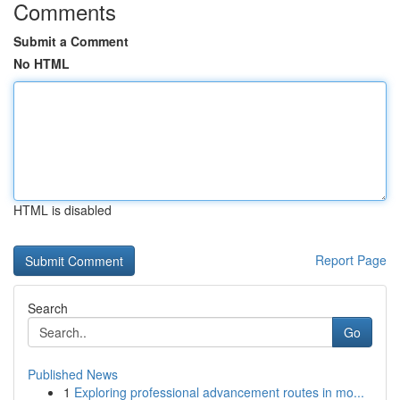
Comments
Submit a Comment
No HTML
HTML is disabled
Report Page
Search
Go
Published News
1
Exploring professional advancement routes in mo...