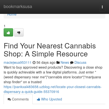
Home
bookmarksusa
Togg
navi
Home
1
Find Your Nearest Cannabis
Shop: A Simple Resource
maciejwua953111
56 days ago
News
Discuss
Want to buy approved weed products? Discovering a close shop
is quickly achievable with a few digital platforms. Just enter "
{weed dispensary near me"|"cannabis store locator"|"marijuana
shop finder" on a trusted
https://joankxal483658.uzblog.net/locate-your-closest-cannabis-
dispensary-a-quick-guide-55370916
Comments
Who Upvoted