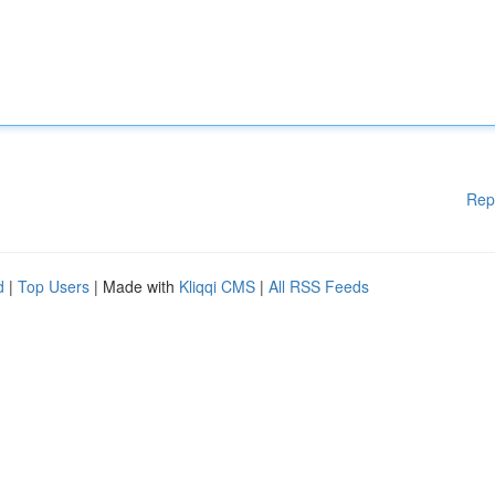
Rep
d
|
Top Users
| Made with
Kliqqi CMS
|
All RSS Feeds