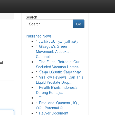
Search
Go
Published News
1
رقيه الذراعين: دليل شامل
1
Glasgow's Green
Movement: A Look at
Cannabis In...
1
The Finest Retreats: Our
of
Secluded Vacation Homes
1
ข้อมูล LG96th: ข้อมูลล่าสุด
1
ViriFlow Reviews: Can This
Liquid Prostate Drop...
1
Pelatih Bisnis Indonesia:
Dorong Kemajuan ...
1
```
1
Emotional Quotient , IQ ,
OQ , Potential Q...
1
Revver Document