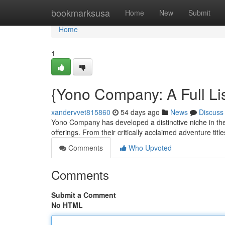
Home
bookmarksusa
Home
New
Submit
Home
1
{Yono Company: A Full Lis
xandervvet815860
54 days ago
News
Discuss
Yono Company has developed a distinctive niche in the 
offerings. From their critically acclaimed adventure titl
Comments
Who Upvoted
Comments
Submit a Comment
No HTML