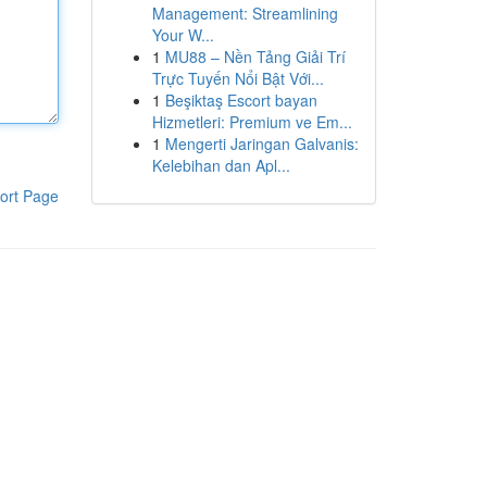
Management: Streamlining
Your W...
1
MU88 – Nền Tảng Giải Trí
Trực Tuyến Nổi Bật Với...
1
Beşiktaş Escort bayan
Hizmetleri: Premium ve Em...
1
Mengerti Jaringan Galvanis:
Kelebihan dan Apl...
ort Page