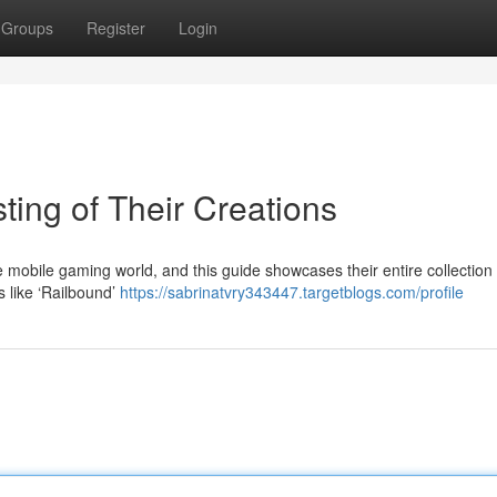
Groups
Register
Login
ting of Their Creations
mobile gaming world, and this guide showcases their entire collection 
es like ‘Railbound’
https://sabrinatvry343447.targetblogs.com/profile