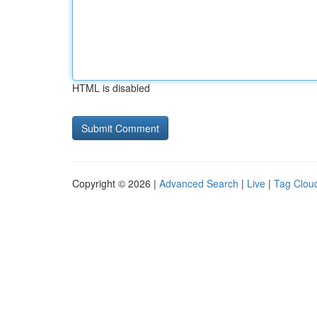
HTML is disabled
Copyright © 2026 |
Advanced Search
|
Live
|
Tag Clou